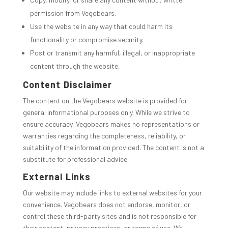
permission from Vegobears.
Use the website in any way that could harm its
functionality or compromise security.
Post or transmit any harmful, illegal, or inappropriate
content through the website.
Content Disclaimer
The content on the Vegobears website is provided for
general informational purposes only. While we strive to
ensure accuracy, Vegobears makes no representations or
warranties regarding the completeness, reliability, or
suitability of the information provided. The content is not a
substitute for professional advice.
External Links
Our website may include links to external websites for your
convenience. Vegobears does not endorse, monitor, or
control these third-party sites and is not responsible for
their content, privacy practices, or terms of use. We