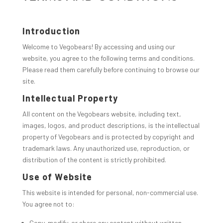
Introduction
Welcome to Vegobears! By accessing and using our
website, you agree to the following terms and conditions.
Please read them carefully before continuing to browse our
site.
Intellectual Property
All content on the Vegobears website, including text,
images, logos, and product descriptions, is the intellectual
property of Vegobears and is protected by copyright and
trademark laws. Any unauthorized use, reproduction, or
distribution of the content is strictly prohibited.
Use of Website
This website is intended for personal, non-commercial use.
You agree not to:
Copy, modify, or share any content without written