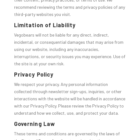
recommend reviewing the terms and privacy policies of any
third-party websites you visit.
Limitation of Liability
Vegobears will not be liable for any direct, indirect,
incidental, or consequential damages that may arise from
using our website, including any inaccuracies,
interruptions, or security issues you may experience. Use of
the site is at your own risk.
Privacy Policy
We respect your privacy. Any personal information
collected through newsletter sign-ups, inquiries, or other
interactions with the website will be handled in accordance
with our Privacy Policy. Please review the Privacy Policy to
understand how we collect, use, and protect your data.
Governing Law
These terms and conditions are governed by the laws of