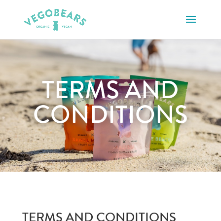
TERMS AND
CONDITIONS
TERMS AND CONDITIONS