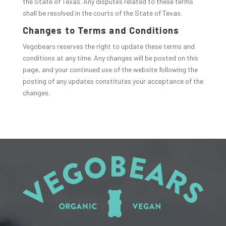
the State of Texas. Any disputes related to these terms
shall be resolved in the courts of the State of Texas.
Changes to Terms and Conditions
Vegobears reserves the right to update these terms and
conditions at any time. Any changes will be posted on this
page, and your continued use of the website following the
posting of any updates constitutes your acceptance of the
changes.