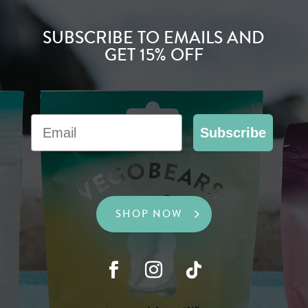
SUBSCRIBE TO EMAILS AND
GET 15% OFF
Email
Subscribe
SHOP NOW