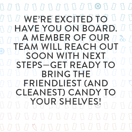
WE’RE EXCITED TO
HAVE YOU ON BOARD.
A MEMBER OF OUR
TEAM WILL REACH OUT
SOON WITH NEXT
STEPS—GET READY TO
BRING THE
FRIENDLIEST (AND
CLEANEST) CANDY TO
YOUR SHELVES!