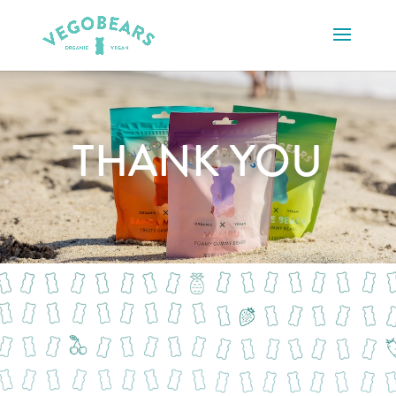
THANK YOU