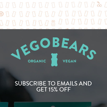
SUBSCRIBE TO EMAILS AND
GET 15% OFF