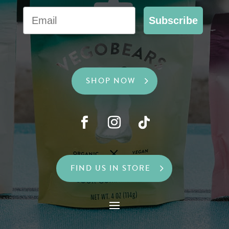
Email
Subscribe
SHOP NOW
FIND US IN STORE